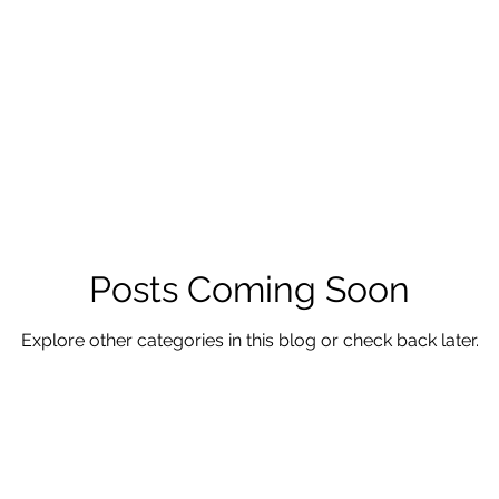
Posts Coming Soon
Explore other categories in this blog or check back later.