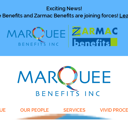
Exciting News!
Benefits and Zarmac Benefits are joining forces!
Lea
UE
OUR PEOPLE
SERVICES
VIVID PROC