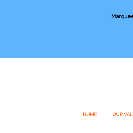
Marquee 
HOME
OUR VAL