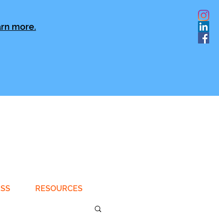
rn more.
ESS
RESOURCES