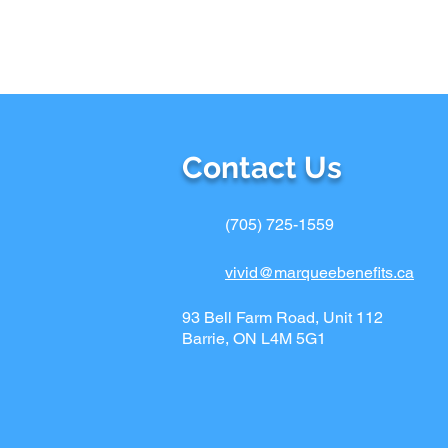
Contact Us
(705) 725-1559
vivid@marqueebenefits.ca
93 Bell Farm Road, Unit 112
Barrie, ON L4M 5G1