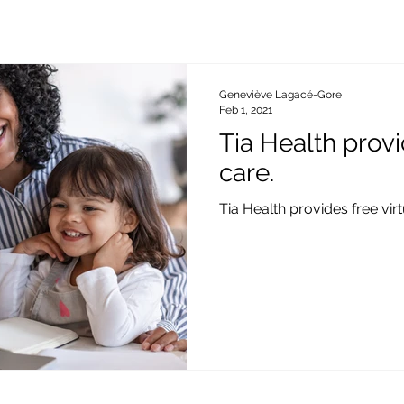
Geneviève Lagacé-Gore
Feb 1, 2021
Tia Health provi
care.
Tia Health provides free vir