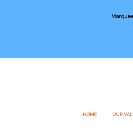
Marquee 
HOME
OUR VAL