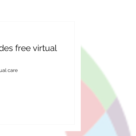
des free virtual
tual care