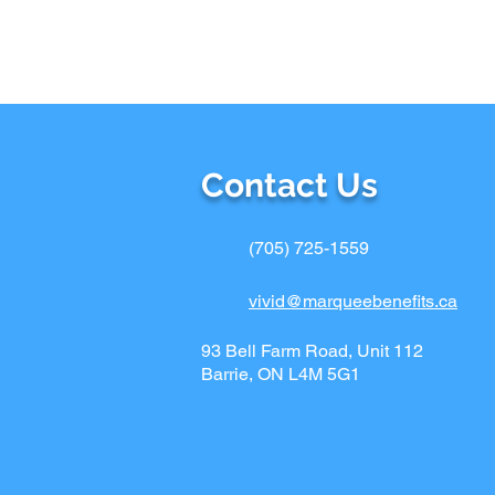
Contact Us
(705) 725-1559
vivid@marqueebenefits.ca
93 Bell Farm Road, Unit 112
Barrie, ON L4M 5G1