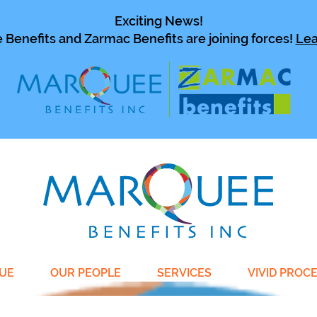
Exciting News!
Benefits and Zarmac Benefits are joining forces!
Lea
UE
OUR PEOPLE
SERVICES
VIVID PROC