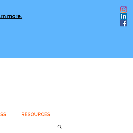
rn more.
ESS
RESOURCES