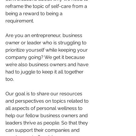
reframe the topic of self-care from a 
being a reward to being a 
requirement.  
Are you an entrepreneur, business 
owner or leader who is struggling to 
prioritize yourself while keeping your 
company going? We get it because 
we’re also business owners and have 
had to juggle to keep it all together 
too.
Our goal is to share our resources 
and perspectives on topics related to 
all aspects of personal wellness to 
help our fellow business owners and 
leaders thrive as people. So that they 
can support their companies and 