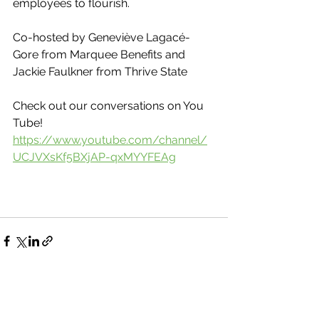
employees to flourish.
Co-hosted by Geneviève Lagacé-
Gore from Marquee Benefits and 
Jackie Faulkner from Thrive State 
Check out our conversations on You 
Tube!
https://www.youtube.com/channel/
UCJVXsKf5BXjAP-qxMYYFEAg
See All
Recent Posts