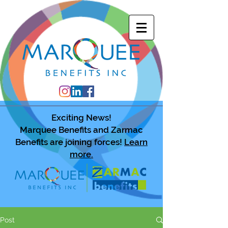
Exciting News!
Marquee Benefits and Zarmac
Benefits are joining forces!
Learn
more.
Post