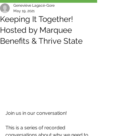
Geneviève Lagacé-Gore
May 19, 2021
Keeping It Together!
Hosted by Marquee
Benefits & Thrive State
Join us in our conversation!
This is a series of recorded 
conversations about why we need to 